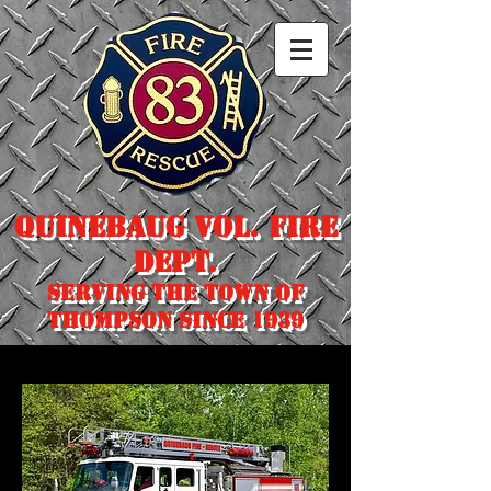
Quinebaug Vol. Fire
Dept.
Serving the town of
Thompson since 1939