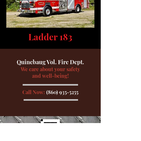
Ladder 183
Quinebaug Vol. Fire Dept.
We care about your safety
and well-being!
Call Now:
(860) 935-5255