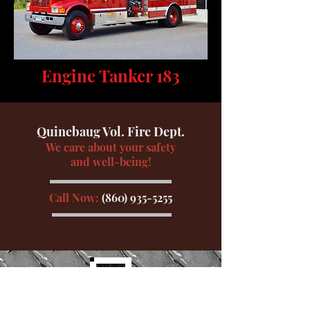
Engine Tanker 183
Quinebaug Vol. Fire Dept.
We care about your safety
and well-being!
Call Now:
(860) 935-5255