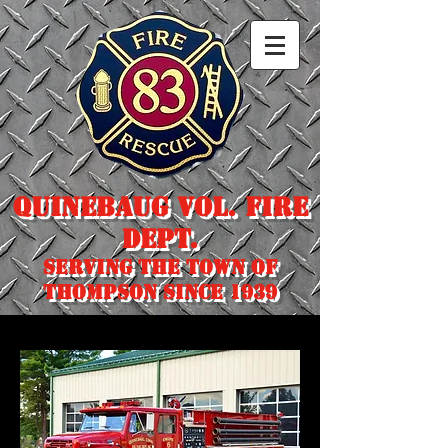
Quinebaug Vol. Fire
Dept.
Serving the town of
Thompson since 1939